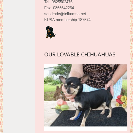
Tel. 0825502476
Fax. 0865642264
sandrade@telkomsa.net
KUSA membership 187574
OUR LOVABLE CHIHUAHUAS