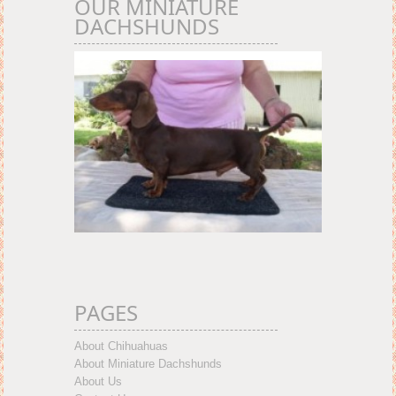
OUR MINIATURE
DACHSHUNDS
PAGES
About Chihuahuas
About Miniature Dachshunds
About Us