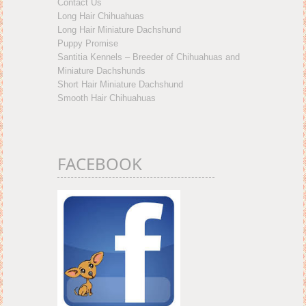
Contact Us
Long Hair Chihuahuas
Long Hair Miniature Dachshund
Puppy Promise
Santitia Kennels – Breeder of Chihuahuas and
Miniature Dachshunds
Short Hair Miniature Dachshund
Smooth Hair Chihuahuas
FACEBOOK