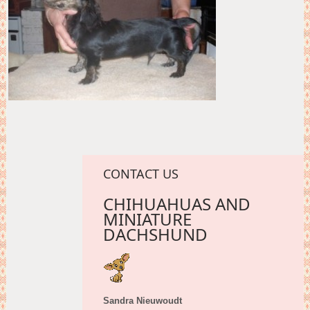
CONTACT US
CHIHUAHUAS AND
MINIATURE
DACHSHUND
Sandra Nieuwoudt