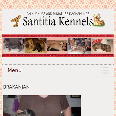
Menu
BRAKANJAN