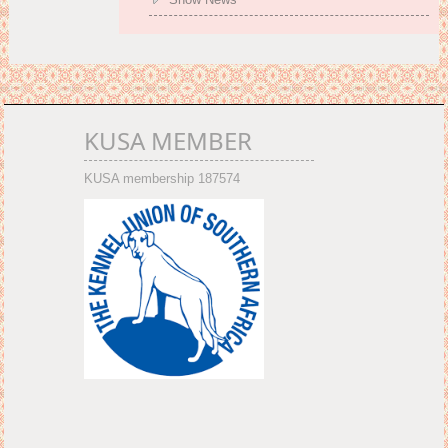
KUSA MEMBER
KUSA membership 187574