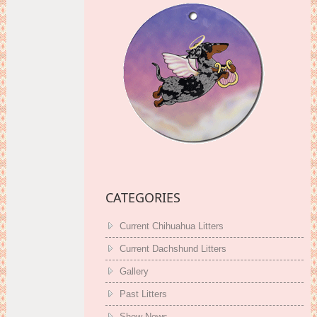
CATEGORIES
Current Chihuahua Litters
Current Dachshund Litters
Gallery
Past Litters
Show News