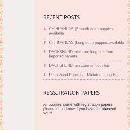
RECENT POSTS
CHIHUAHUAS (Smooth coat) puppies
available
CHIHUAHUAS (Long coat) puppies available
DACHSHUND miniature long hair from
imported parents
DACHSHUND miniature smooth hair
Dachshund Puppies – Miniature Long Hair
REGSITRATION PAPERS
All puppies come with registration papers,
please let us know if you have not received
yours.