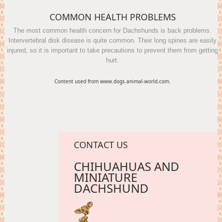
COMMON HEALTH PROBLEMS
The most common health concern for Dachshunds is back problems.
Intervertebral disk disease is quite common. Their long spines are easily
injured, so it is important to take precautions to prevent them from getting
hurt.
Content used from www.dogs.animal-world.com.
CONTACT US
CHIHUAHUAS AND
MINIATURE
DACHSHUND