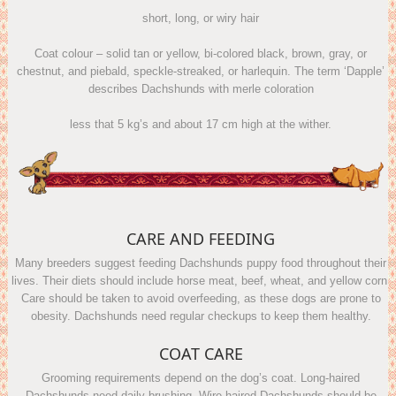
short, long, or wiry hair
Coat colour – solid tan or yellow, bi-colored black, brown, gray, or
chestnut, and piebald, speckle-streaked, or harlequin. The term ‘Dapple’
describes Dachshunds with merle coloration
less that 5 kg’s and about 17 cm high at the wither.
CARE AND FEEDING
Many breeders suggest feeding Dachshunds puppy food throughout their
lives. Their diets should include horse meat, beef, wheat, and yellow corn.
Care should be taken to avoid overfeeding, as these dogs are prone to
obesity. Dachshunds need regular checkups to keep them healthy.
COAT CARE
Grooming requirements depend on the dog’s coat. Long-haired
Dachshunds need daily brushing. Wire-haired Dachshunds should be