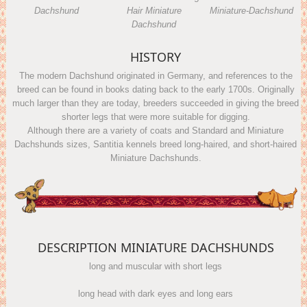
Dachshund
Hair Miniature
Miniature-Dachshund
Dachshund
HISTORY
The modern Dachshund originated in Germany, and references to the
breed can be found in books dating back to the early 1700s. Originally
much larger than they are today, breeders succeeded in giving the breed
shorter legs that were more suitable for digging.
Although there are a variety of coats and Standard and Miniature
Dachshunds sizes, Santitia kennels breed long-haired, and short-haired
Miniature Dachshunds.
DESCRIPTION MINIATURE DACHSHUNDS
long and muscular with short legs
long head with dark eyes and long ears