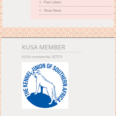
Past Litters
Show News
KUSA MEMBER
KUSA membership 187574