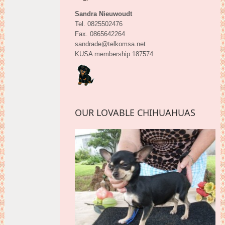
Sandra Nieuwoudt
Tel. 0825502476
Fax. 0865642264
sandrade@telkomsa.net
KUSA membership 187574
OUR LOVABLE CHIHUAHUAS