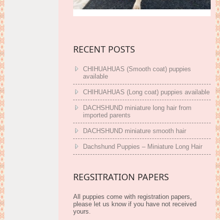
RECENT POSTS
CHIHUAHUAS (Smooth coat) puppies
available
CHIHUAHUAS (Long coat) puppies available
DACHSHUND miniature long hair from
imported parents
DACHSHUND miniature smooth hair
Dachshund Puppies – Miniature Long Hair
REGSITRATION PAPERS
All puppies come with registration papers,
please let us know if you have not received
yours.