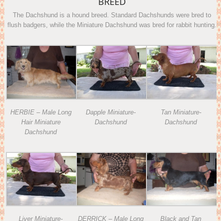
BREED
The Dachshund is a hound breed. Standard Dachshunds were bred to
flush badgers, while the Miniature Dachshund was bred for rabbit hunting.
Dapple Miniature-
Tan Miniature-
HERBIE – Male Long
Dachshund
Dachshund
Hair Miniature
Dachshund
Liver Miniature-
DERRICK – Male Long
Black and Tan