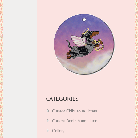
CATEGORIES
Current Chihuahua Litters
Current Dachshund Litters
Gallery