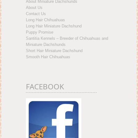
About Miniature Dachshunds
About Us
Contact Us
Long Hair Chihuahuas
Long Hair Miniature Dachshund
Puppy Promise
Santitia Kennels – Breeder of Chihuahuas and
Miniature Dachshunds
Short Hair Miniature Dachshund
Smooth Hair Chihuahuas
FACEBOOK