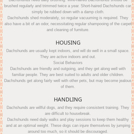
brushed regularly and trimmed twice a year. Short-haired Dachshunds can
simply be rubbed down with a damp cloth.
Dachshunds shed moderately, so regular vacuuming is required. They
also have a bit of an odor, necessitating regular shampooing of the carpet
and cleaning of furniture.
HOUSING
Dachshunds are usually kept indoors, and will do well in a small space.
They are active indoors and out.
Social Behaviors
Dachshunds are friendly and outgoing, and they get along well with
familiar people. They are best suited to adults and older children.
Dachshunds get along fairly well with other pets, but may become jealous
of them.
HANDLING
Dachshunds are willful dogs, and they require consistent training. They
are difficult to housebreak.
Dachshunds need daily walks and play sessions to keep them healthy
and at an optimal weight. These dogs can injure themselves by jumping
around too much, so it should be discouraged.