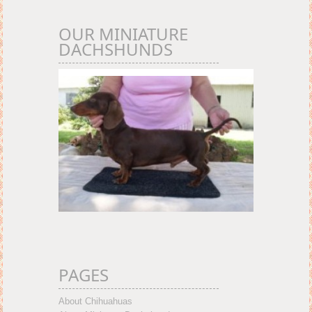
OUR MINIATURE
DACHSHUNDS
PAGES
About Chihuahuas