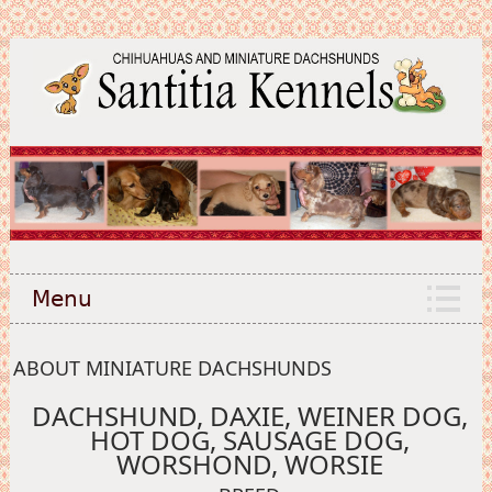
Menu
ABOUT MINIATURE DACHSHUNDS
DACHSHUND, DAXIE, WEINER DOG,
HOT DOG, SAUSAGE DOG,
WORSHOND, WORSIE