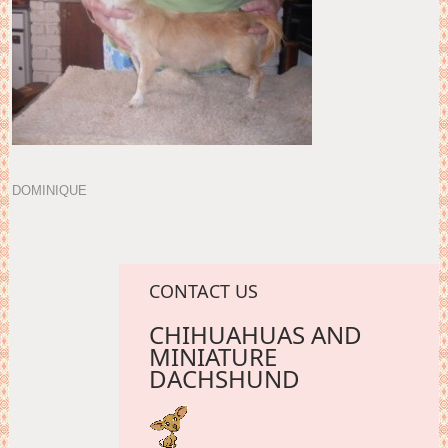
DOMINIQUE
CONTACT US
CHIHUAHUAS AND
MINIATURE
DACHSHUND