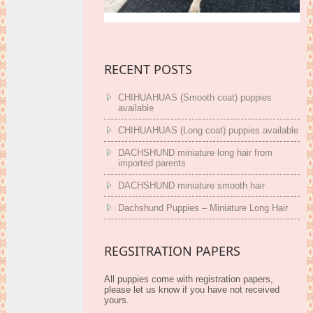
RECENT POSTS
CHIHUAHUAS (Smooth coat) puppies
available
CHIHUAHUAS (Long coat) puppies available
DACHSHUND miniature long hair from
imported parents
DACHSHUND miniature smooth hair
Dachshund Puppies – Miniature Long Hair
REGSITRATION PAPERS
All puppies come with registration papers,
please let us know if you have not received
yours.