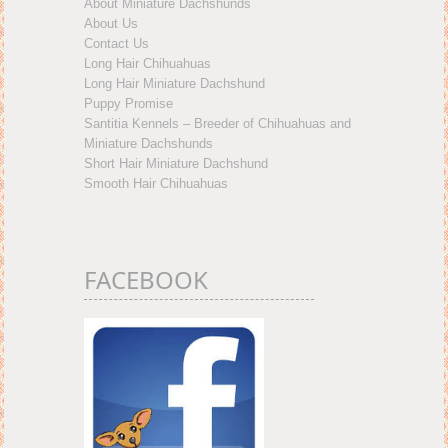
About Miniature Dachshunds
About Us
Contact Us
Long Hair Chihuahuas
Long Hair Miniature Dachshund
Puppy Promise
Santitia Kennels – Breeder of Chihuahuas and
Miniature Dachshunds
Short Hair Miniature Dachshund
Smooth Hair Chihuahuas
FACEBOOK