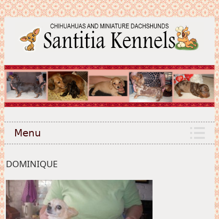
Menu
DOMINIQUE