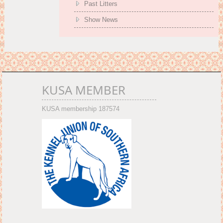
Past Litters
Show News
KUSA MEMBER
KUSA membership 187574