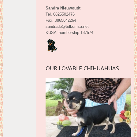
Sandra Nieuwoudt
Tel. 0825502476
Fax. 0865642264
sandrade@telkomsa.net
KUSA membership 187574
OUR LOVABLE CHIHUAHUAS