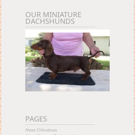
OUR MINIATURE
DACHSHUNDS
PAGES
About Chihuahuas