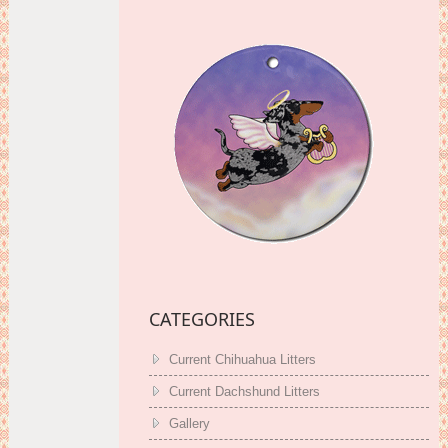
CATEGORIES
Current Chihuahua Litters
Current Dachshund Litters
Gallery