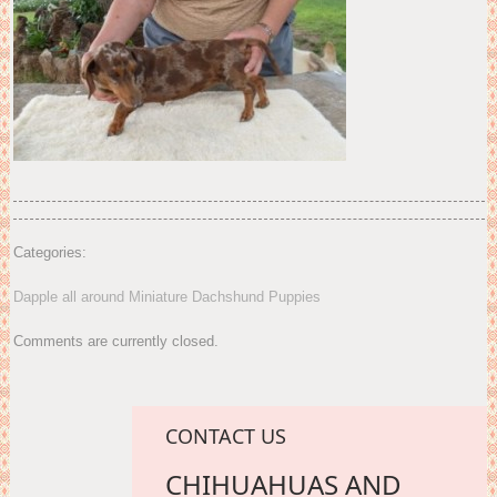
Categories:
Dapple all around Miniature Dachshund Puppies
Comments are currently closed.
CONTACT US
CHIHUAHUAS AND