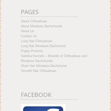
PAGES
About Chihuahuas
About Miniature Dachshunds
About Us
Contact Us
Long Hair Chihuahuas
Long Hair Miniature Dachshund
Puppy Promise
Santitia Kennels – Breeder of Chihuahuas and
Miniature Dachshunds
Short Hair Miniature Dachshund
Smooth Hair Chihuahuas
FACEBOOK