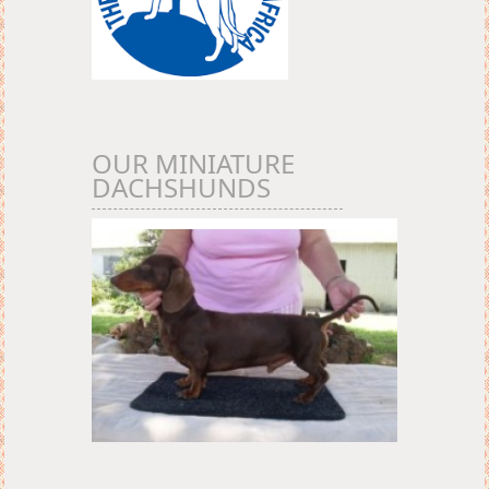
OUR MINIATURE
DACHSHUNDS