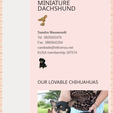
MINIATURE
DACHSHUND
Sandra Nieuwoudt
Tel. 0825502476
Fax. 0865642264
sandrade@telkomsa.net
KUSA membership 187574
OUR LOVABLE CHIHUAHUAS