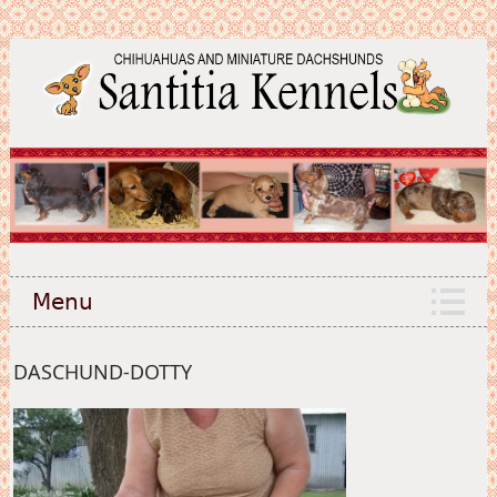
Menu
DASCHUND-DOTTY