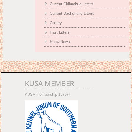
Current Chihuahua Litters
Current Dachshund Litters
Gallery
Past Litters
Show News
KUSA MEMBER
KUSA membership 187574