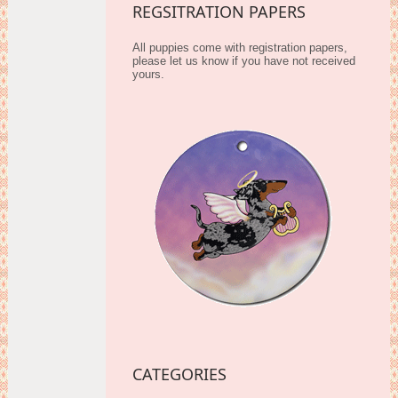
REGSITRATION PAPERS
All puppies come with registration papers,
please let us know if you have not received
yours.
CATEGORIES