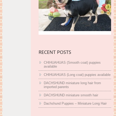
RECENT POSTS
CHIHUAHUAS (Smooth coat) puppies
available
CHIHUAHUAS (Long coat) puppies available
DACHSHUND miniature long hair from
imported parents
DACHSHUND miniature smooth hair
Dachshund Puppies – Miniature Long Hair